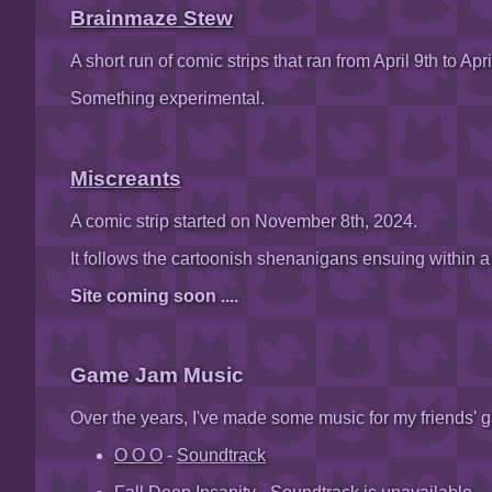
Brainmaze Stew
A short run of comic strips that ran from April 9th to Apri
Something experimental.
Miscreants
A comic strip started on November 8th, 2024.
It follows the cartoonish shenanigans ensuing within a
Site coming soon ....
Game Jam Music
Over the years, I've made some music for my friends' 
O O O
-
Soundtrack