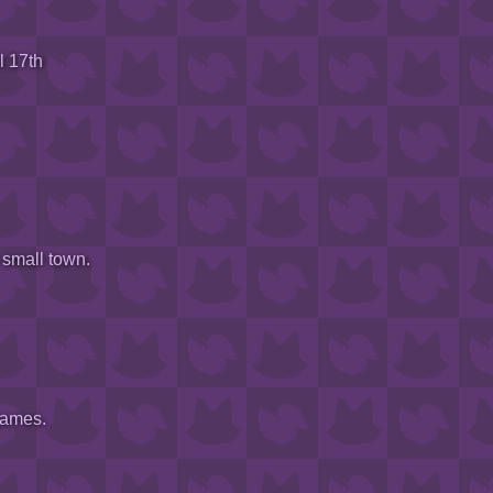
l 17th
 small town.
games.