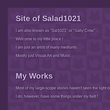
Site of Salad1021
I am also known as "Sal1021" or "Sally Crow" .
Welcome to my little place !
I am just an artist of many mediums .
Mostly just Visual Art and Music .
My Works
Most of my large-scope stories haven't seen the light of
I do, however, have some things under my belt !