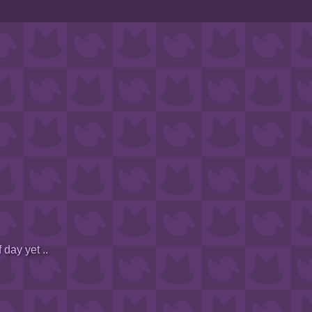
 day yet ..